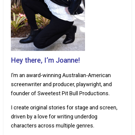
Hey there, I’m Joanne!
I’m an award-winning Australian-American
screenwriter and producer, playwright, and
founder of Sweetest Pit Bull Productions.
I create original stories for stage and screen,
driven by a love for writing underdog
characters across multiple genres.