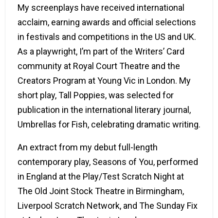
My screenplays have received international
acclaim, earning awards and official selections
in festivals and competitions in the US and UK.
As a playwright, I’m part of the Writers’ Card
community at
Royal Court Theatre
and the
Creators Program at
Young Vic
in London. My
short play, Tall Poppies, was selected for
publication in the international literary journal,
Umbrellas for Fish, celebrating dramatic writing.
An extract from my debut full-length
contemporary play, Seasons of You, performed
in England at the Play/Test Scratch Night at
The Old Joint Stock Theatre in Birmingham,
Liverpool Scratch Network, and The Sunday Fix