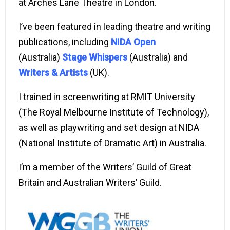
at Arches Lane Theatre in London.
I’ve been featured in leading theatre and writing
publications, including
NIDA Open
(Australia)
Stage Whispers
(
Australia) and
Writers & Artists
(UK).
I trained in screenwriting at RMIT University
(The Royal Melbourne Institute of Technology),
as well as playwriting and set design at NIDA
(National Institute of Dramatic Art) in Australia.
I’m a member of the Writers’ Guild of Great
Britain and Australian Writers’ Guild.