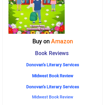
Buy on
Amazon
Book Reviews
Donovan’s Literary Services
Midwest Book Review
Donovan’s Literary Services
Midwest Book Review