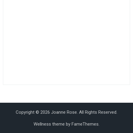
Copyright © 2026 Joanne Rose. All Rights Reserved.
Wellness theme by
FameThemes
.